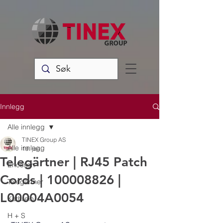
Innlegg
Alle innlegg
TINEX Group AS
Alle innlegg
19. jan.
Telegärtner | RJ45 Patch
Ericsson
Cords | 100008826 |
Telegärtner
L00004A0054
Kathrein
H + S