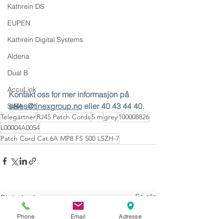
Kathrein DS
EUPEN
Kathrein Digital Systems
Aldena
Dual B
AccuLink
Kontakt oss for mer informasjon på 
sales@tinexgroup.no
 eller 40 43 44 40.
SIRA
Telegärtner
RJ45 Patch Cords
5 m
grey
100008826
L00004A0054
Patch Cord Cat.6A MP8 FS 500 LSZH-7
Se alle
Siste innlegg
Phone
Email
Adresse