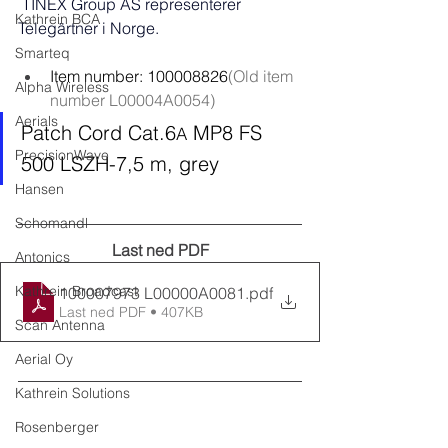
TINEX Group AS representerer 
Kathrein BCA
Telegärtner i Norge. 
Smarteq
Item number: 100008826
(Old item 
Alpha Wireless
number L00004A0054)
Aerials
Patch Cord Cat.6
 MP8 FS 
A
PrecisionWave
500 LSZH-7,5 m, grey
Hansen
Schomandl
Last ned PDF
Antonics
Kathrein Broadcast
100007973 L00000A0081
.pdf
Last ned PDF • 407KB
Scan Antenna
Aerial Oy
Kathrein Solutions
Rosenberger