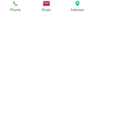
Phone
Email
Adresse
PrecisionWave
DAB
DAB-VBI-ULTRASCALE
VBI
12 DAB+
ensembles
Se alle
Siste innlegg