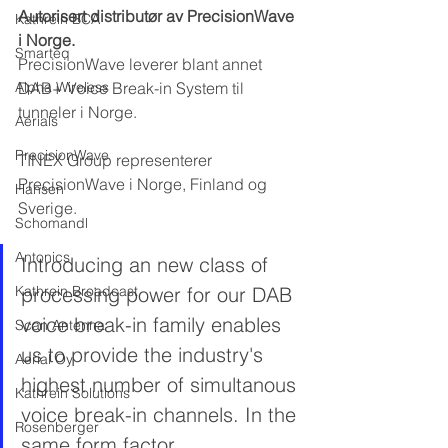
Autorisert distributør av PrecisionWave 
Kathrein BCA
i Norge.
Smarteq
PrecisionWave leverer blant annet 
Alpha Wireless
DAB+ Voice Break-in System til 
tunneler i Norge.
Aerials
PrecisionWave
TINEX Group representerer 
PrecisionWave i Norge, Finland og 
Hansen
Sverige.
Schomandl
Antonics
Introducing an new class of 
Kathrein Broadcast
processing power for our DAB 
voice break-in family enables 
Scan Antenna
us to provide the industry's 
Aerial Oy
highest number of simultanous 
Kathrein Solutions
voice break-in channels. In the 
Rosenberger
same form factor.