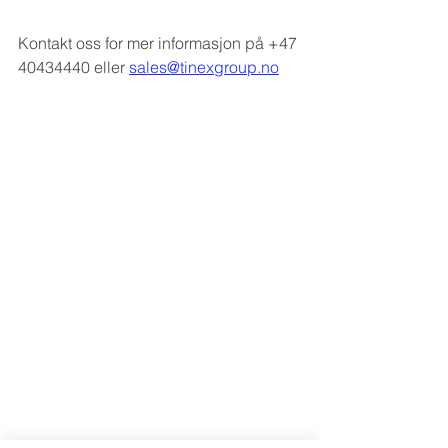
Kontakt oss for mer informasjon på +47 
40434440 eller 
sales@tinexgroup.no