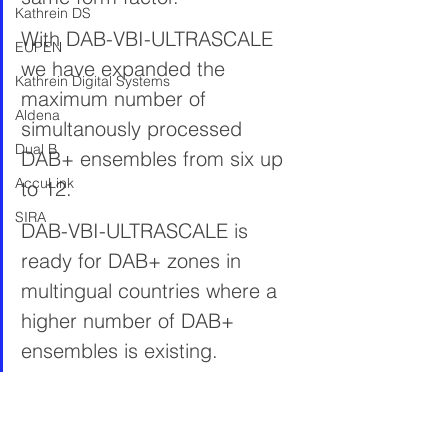
Kathrein DS
With DAB-VBI-ULTRASCALE 
EUPEN
we have expanded the 
Kathrein Digital Systems
maximum number of 
Aldena
simultanously processed 
Dual B
DAB+ ensembles from six up 
AccuLink
to 12.
SIRA
DAB-VBI-ULTRASCALE is 
ready for DAB+ zones in 
multingual countries where a 
higher number of DAB+ 
ensembles is existing.