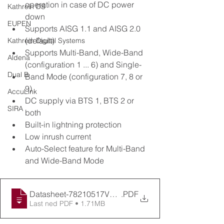
operation in case of DC power 
Kathrein DS
down
EUPEN
Supports AISG 1.1 and AISG 2.0 
(default)
Kathrein Digital Systems
Supports Multi-Band, Wide-Band 
Aldena
(configuration 1 ... 6) and Single-
Dual B
Band Mode (configuration 7, 8 or 
9)
AccuLink
DC supply via BTS 1, BTS 2 or 
SIRA
both
Built-in lightning protection
Low inrush current
Auto-Select feature for Multi-Band 
and Wide-Band Mode
Datasheet-78210517V46 (1)
.PDF
Last ned PDF • 1.71MB