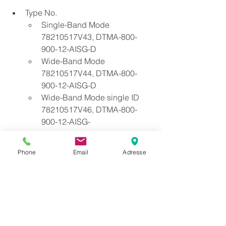
Type No. 
Single-Band Mode 
78210517V43, DTMA-800-
900-12-AISG-D
Wide-Band Mode 
78210517V44, DTMA-800-
900-12-AISG-D 
Wide-Band Mode single ID 
78210517V46, DTMA-800-
900-12-AISG-
Phone
Email
Adresse
Se alle
Siste innlegg