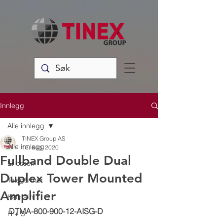
Innlegg
Alle innlegg
TINEX Group AS
Alle innlegg
13. aug. 2020
Fullband Double Dual
Ericsson
Duplex Tower Mounted
Telegärtner
Amplifier
Kathrein
DTMA-800-900-12-AISG-D
H + S