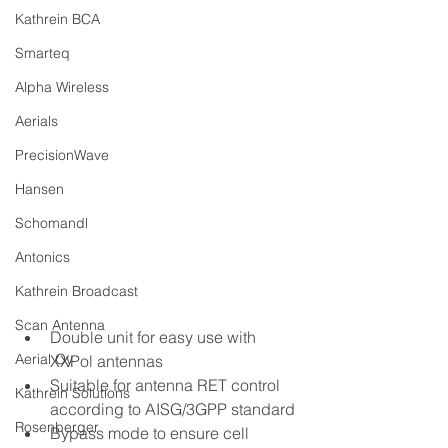
Kathrein BCA
Smarteq
Alpha Wireless
Aerials
PrecisionWave
Hansen
Schomandl
Antonics
Kathrein Broadcast
Scan Antenna
Double unit for easy use with 
Aerial Oy
XXPol antennas
Suitable for antenna RET control 
Kathrein Solutions
according to AISG/3GPP standard
Rosenberger
Bypass mode to ensure cell 