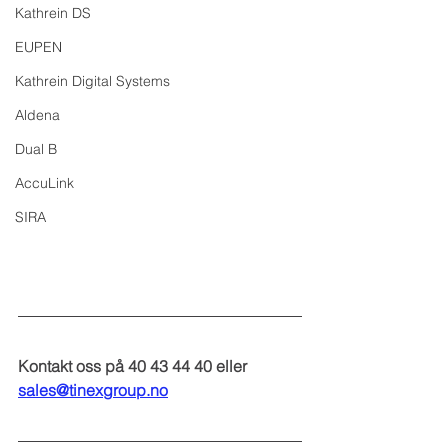
Kathrein DS
EUPEN
Kathrein Digital Systems
Aldena
Dual B
AccuLink
SIRA
Kontakt oss på 40 43 44 40 eller 
sales@tinexgroup.no