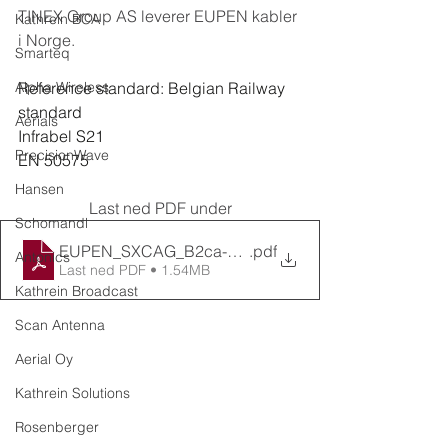
TINEX Group AS leverer EUPEN kabler 
Kathrein BCA
i Norge.
Smarteq
Alpha Wireless
Reference standard: Belgian Railway 
standard
Aerials
Infrabel S21
PrecisionWave
EN 50575
Hansen
Last ned PDF under
Schomandl
EUPEN_SXCAG_B2ca-s1ad1a1_06-1kV
.pdf
Antonics
Last ned PDF • 1.54MB
Kathrein Broadcast
Scan Antenna
Aerial Oy
Kathrein Solutions
Rosenberger