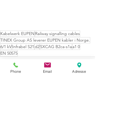
Kabelwerk EUPEN
Railway signalling cables
TINEX Group AS leverer EUPEN kabler i Norge.
6/1 kV
Infrabel S21
d2
SXCAG B2ca-s1a
a1 0
EN 50575
Phone
Email
Adresse
Se alle
Siste innlegg