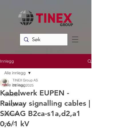
Innlegg
Alle innlegg
TINEX Group AS
Alle innlegg
26. nov. 2025
Kabelwerk EUPEN -
Ericsson
Railway signalling cables |
Telegärtner
SXCAG B2ca-s1a,d2,a1
Kathrein
0,6/1 kV
H + S