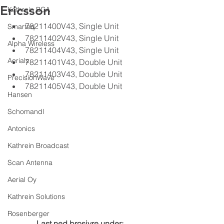
Ericsson
Kathrein BCA
78211400V43, Single Unit
Smarteq
78211402V43, Single Unit
Alpha Wireless
78211404V43, Single Unit
Aerials
78211401V43, Double Unit
78211403V43, Double Unit
PrecisionWave
78211405V43, Double Unit
Hansen
Schomandl
Antonics
Kathrein Broadcast
Scan Antenna
Aerial Oy
Kathrein Solutions
Rosenberger
Last ned brosjyre under: