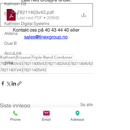
Kathrein DS
78211403v43
.pdf
EUPEN
Last ned PDF • 209KB
Kathrein Digital Systems
Kontakt oss på 40 43 44 40 eller 
Aldena
sales@tinexgroup.no
Dual B
AccuLink
Kathrein
Ericsson
Triple-Band Combiner
SIRA
78211403V43
78211400V43
78211402V43
78211404V43
78211401V43
78211405V43
Se alle
Siste innlegg
Phone
Email
Adresse