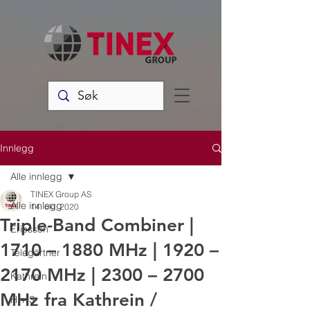
Innlegg
Alle innlegg
TINEX Group AS
Alle innlegg
14. okt. 2020
Triple-Band Combiner |
Ericsson
1710 – 1880 MHz | 1920 –
Telegärtner
2170 MHz | 2300 – 2700
Kathrein
MHz fra Kathrein /
H + S