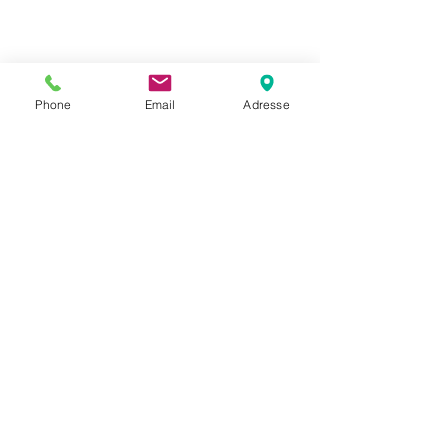
company stand out and show your
visitors who you are.
Phone
Email
Adresse
BACK TO PROJECTS