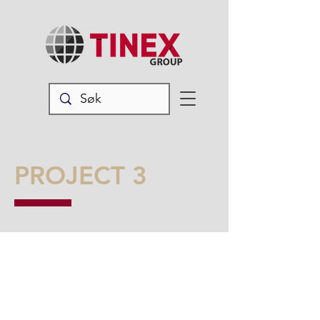
PROJECT 3
I'm a paragraph. Click here to add
your own text and edit me. It’s easy.
Just click “Edit Text” or double click