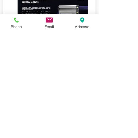
Phone
Email
Adresse
Teltonika RUTX50
2023
Router - RUTX50
5G, 4G/LTE Cat20) and 3G,
5xGigabit Ethernet ports, Dual-
band Wi-Fi
Last ned