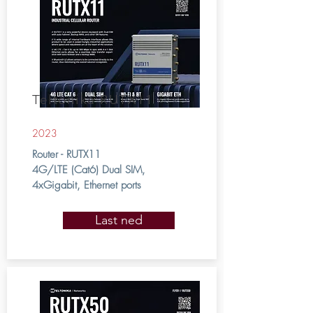
Teltonika RUTX11
2023
Router - RUTX11
4G/LTE (Cat6) Dual SIM,
4xGigabit, Ethernet ports
Last ned