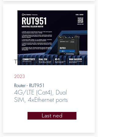
Teltonika RUT951
2023
Router - RUT951
4G/LTE (Cat4), Dual
SIM, 4xEthernet ports
Last ned