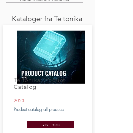
Kataloger fra Teltonika
Teltonika Product
Catalog
2023
Product catalog all products
Last ned