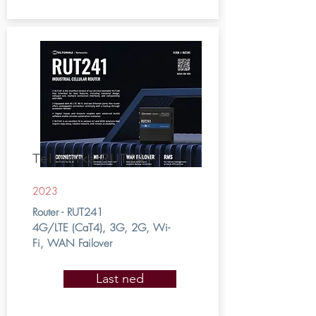
Teltonika RUT241
2023
Router - RUT241
4G/LTE (CaT4), 3G, 2G, Wi-
Fi, WAN Failover
Last ned