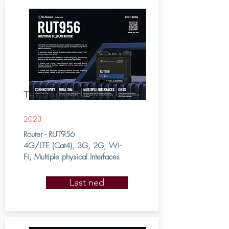
Teltonika RUT956
2023
Router - RUT956
4G/LTE (Cat4), 3G, 2G, Wi-
Fi, Multiple physical Interfaces
Last ned