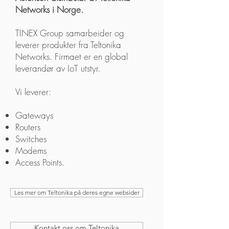
Networks i Norge.
TINEX Group samarbeider og
leverer produkter fra Teltonika
Networks. Firmaet er en global
leverandør av IoT utstyr.
Vi leverer:
Gateways
Routers
Switches
Modems
Access Points.
Les mer om Teltonika på deres egne websider
Kontakt oss om Teltonika