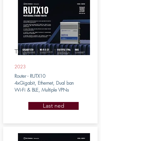
Teltonika RUTX10
2023
Router - RUTX10
4xGigabit, Ethernet, Dual ban
Wi-Fi & BLE, Multiple VPNs
Last ned