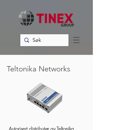
Teltonika Networks
Autorisert distributør av Teltonika