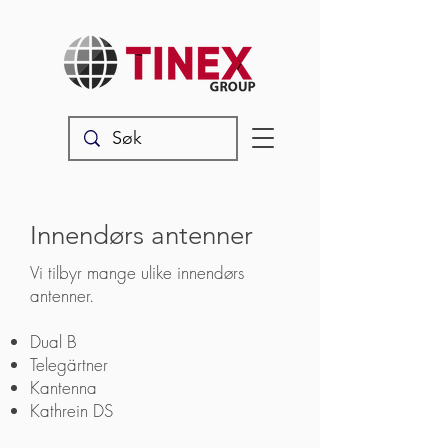
Innendørs antenner
Vi tilbyr mange ulike
​​innendørs
antenner.
Dual B
Telegärtner
Kantenna
Kathrein DS