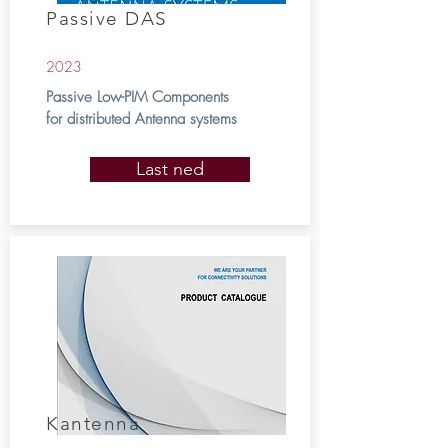
Passive DAS
2023
Passive Low-PIM Components
for distributed Antenna systems
Last ned
Kantenna