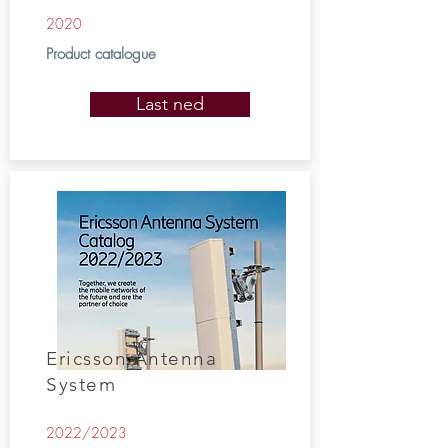
2020
Product catalogue
Last ned
Ericsson Antenna
System
2022/2023