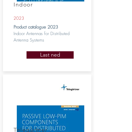
Indoor
2023
Product catalogue 2023
Indoor Antennas for Distributed
Antenna Systems
Last ned
Telegärtner