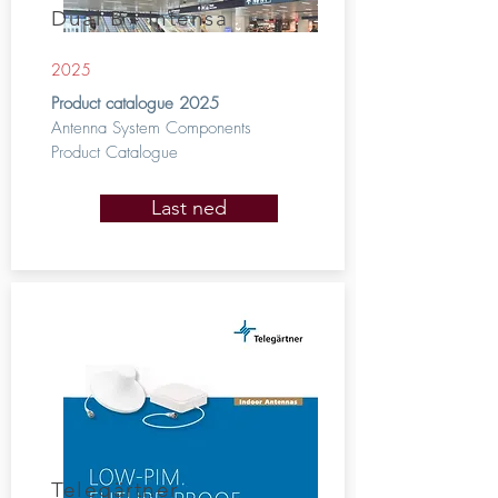
Dual B - Intensa
2025
Product catalogue 2025
Antenna System Components
Product Catalogue
Last ned
Telegärtner