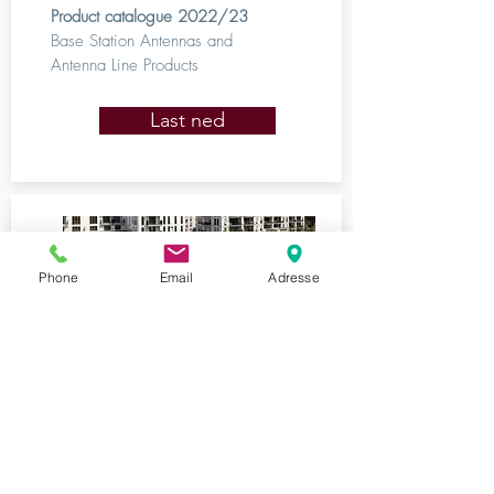
Product catalogue 2022/23
Base Station Antennas and
Antenna Line Products
Last ned
Phone
Email
Adresse
Kathrein DS
2022/2023
In-Building Wireless Solutions